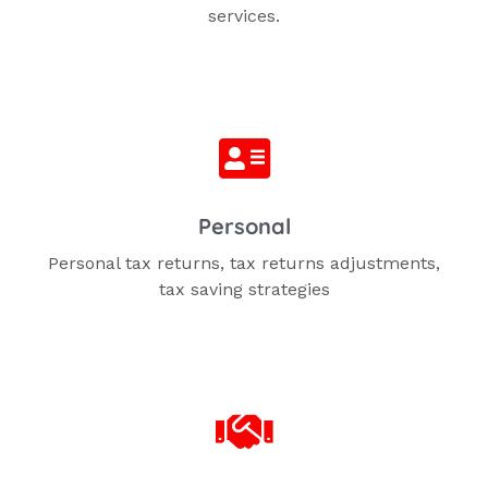
services.
Personal
Personal tax returns,
tax returns adjustments,
tax saving strategies