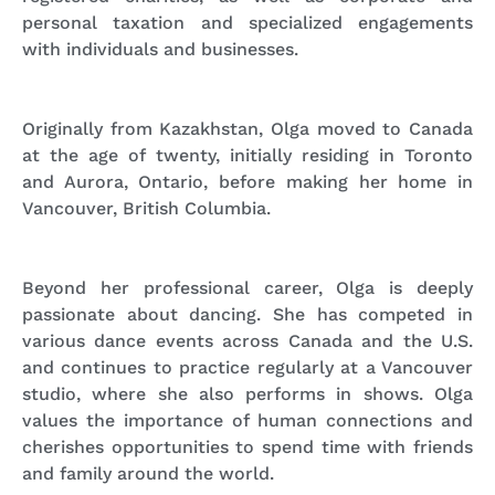
personal taxation and specialized engagements
with individuals and businesses.
Originally from Kazakhstan, Olga moved to Canada
at the age of twenty, initially residing in Toronto
and Aurora, Ontario, before making her home in
Vancouver, British Columbia.
Beyond her professional career,
Olga is deeply
passionate about dancing. She has competed in
various dance events across Canada and the U.S.
and continues to practice regularly at a Vancouver
studio, where she also performs in shows. Olga
values the importance of human connections and
cherishes opportunities to spend time with friends
and family around the world.