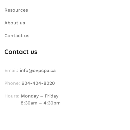
Resources
About us
Contact us
Contact us
Email:
info@ovpcpa.ca
Phone:
604-404-8020
Hours:
Monday – Friday
8:30am – 4:30pm