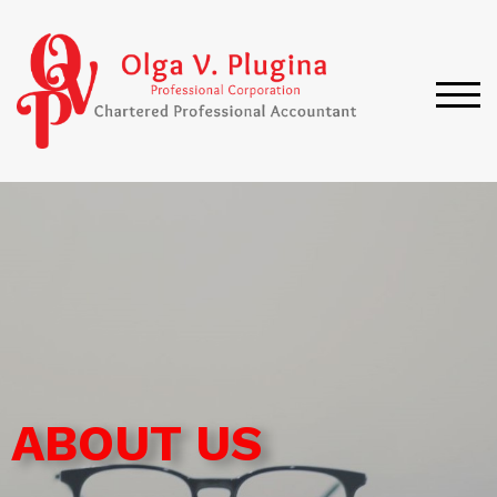
TOG
ABOUT US