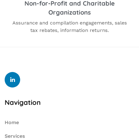
Non-for-Profit and Charitable
Organizations
Assurance and compilation engagements, sales
tax rebates, information returns.
Navigation
Home
Services