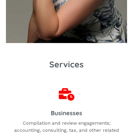
Services
Businesses
Compilation and review engagements;
accounting, consulting, tax, and other related