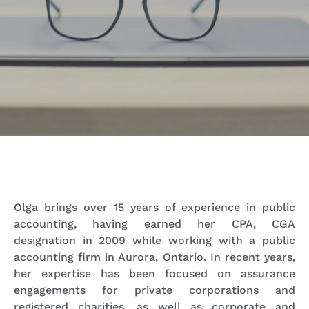
Olga brings over 15 years of experience in public
accounting, having earned her CPA, CGA
designation in 2009 while working with a public
accounting firm in Aurora, Ontario. In recent years,
her expertise has been focused on assurance
engagements for private corporations and
registered charities, as well as corporate and